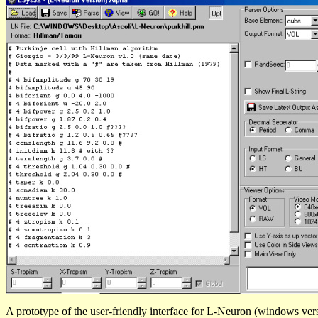
A prototype of the user-friendly interface for L-Neuron (windows ver