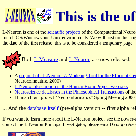
This is the 
L-Neuron is one of the
scientific projects
of the Computational Neuroan
both DOS/Windows and Unix environments. We will post on this page th
the date of the first release, this is to be considered a temporary page.
Both
L-Measure
and
L-Neuron
are now released
!
A
preprint of "L-Neuron: A Modeling Tool for the Efficient G
Neurocomputing, 2000)
L-Neuron description in the Human Brain Project web site.
Neuroscience databases in the Philosophical Transactions
of th
Human brain project "Neuroinformatics" Spring Meeting 2000
... And the
database itself
(pre-alpha version -- first alpha re
If you want to learn more about the L-Neuron project, see the power-p
contact the L-Neuron Principal Investigator, please email Giorgio Asc