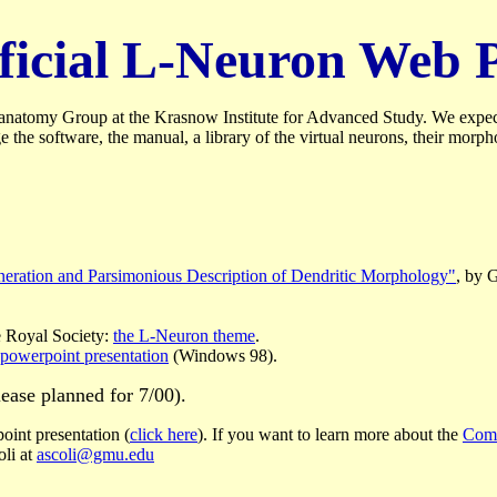
official L-Neuron Web 
atomy Group at the Krasnow Institute for Advanced Study. We expect to
e software, the manual, a library of the virtual neurons, their morph
eneration and Parsimonious Description of Dendritic Morphology"
, by 
e Royal Society:
the L-Neuron theme
.
powerpoint presentation
(Windows 98).
lease planned for 7/00).
oint presentation (
click here
). If you want to learn more about the
Comp
oli at
ascoli@gmu.edu