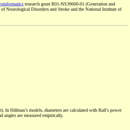
oinformatics
research grant R01-NS39600-01 (Generation and
 of Neurological Disorders and Stroke and the National Institute of
). In Hillman’s models, diameters are calculated with Rall’s power
nd angles are measured empirically.