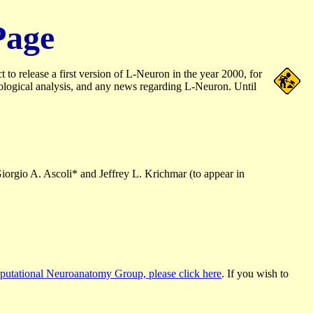
Page
 release a first version of L-Neuron in the year 2000, for
ological analysis, and any news regarding L-Neuron. Until
Giorgio A. Ascoli* and Jeffrey L. Krichmar (to appear in
utational Neuroanatomy Group, please click here
. If you wish to