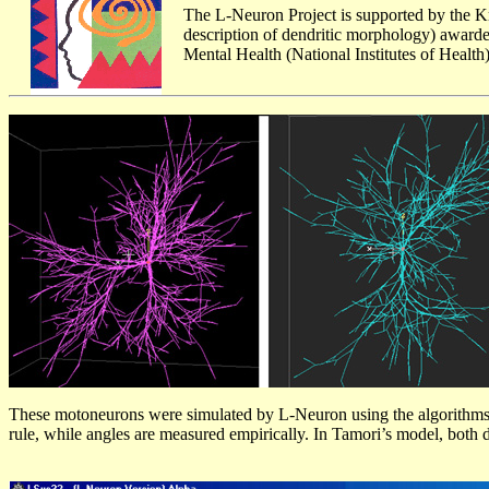
The L-Neuron Project is supported by the 
description of dendritic morphology) awarded
Mental Health (National Institutes of Health)
These motoneurons were simulated by L-Neuron using the algorithms by 
rule, while angles are measured empirically. In Tamori’s model, both 