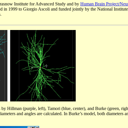
Krasnow Institute for Advanced Study and by
Human Brain Project/Neur
 in 1999 to Giorgio Ascoli and funded jointly by the National Institute
.
Hillman (purple, left), Tamori (blue, center), and Burke (green, right
diameters and angles are calculated. In Burke’s model, both diameters a