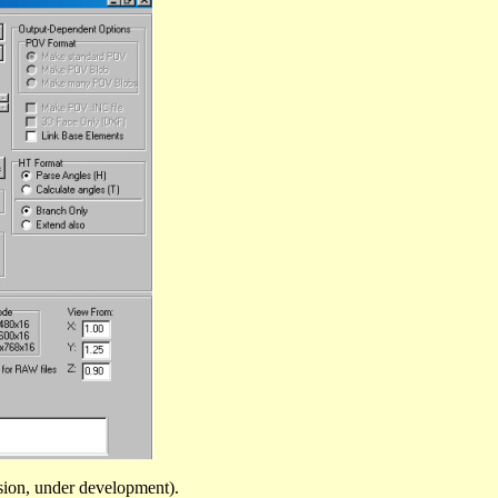
sion, under development).